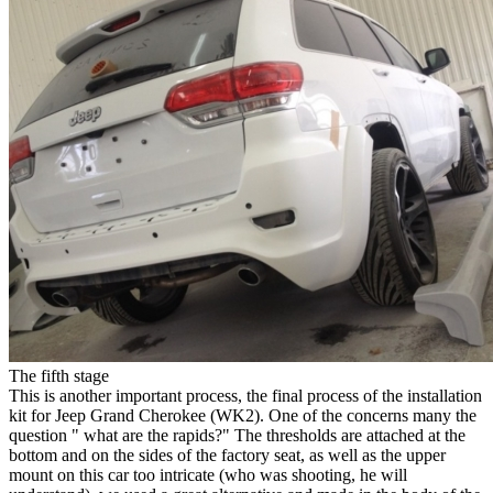
The fifth stage
This is another important process, the final process of the installation
kit for Jeep Grand Cherokee (WK2). One of the concerns many the
question " what are the rapids?" The thresholds are attached at the
bottom and on the sides of the factory seat, as well as the upper
mount on this car too intricate (who was shooting, he will