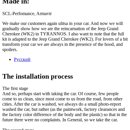
Made in:
SCL-Perfomance, Armavir
We make our customers again ulitsa in your car. And now we will
gradually show how we are the reincarnation of the Jeep Grand
Cherokee (WK2) in TYRANNOS. I also want to note that the full
kit is adapted to the Jeep Grand Cherokee (WK2). For lovers of a bit
transform your car we are always in the presence of the hood, and
spoilers.
Русский
The installation process
The first stage
And so, perhaps start with taking the car. Of course, few people
come to us clean, since most come to us from the road, from other
cities. After the car is washed, we always do a small photo-report
washed the car, but rather (as the paintwork, factory clearances and
the factory color difference of the body and the plastic) so that in the
future there were no complaints. In General, so we take the car.