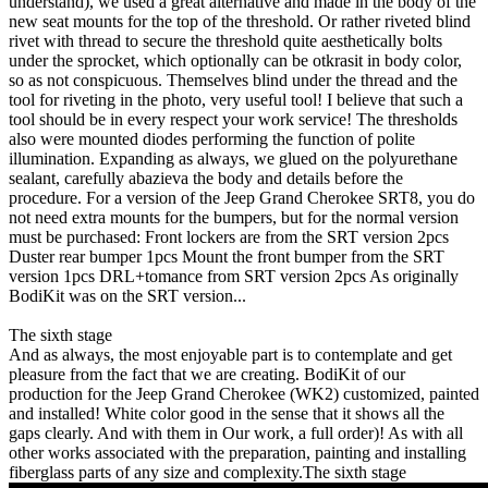
understand), we used a great alternative and made in the body of the
new seat mounts for the top of the threshold. Or rather riveted blind
rivet with thread to secure the threshold quite aesthetically bolts
under the sprocket, which optionally can be otkrasit in body color,
so as not conspicuous. Themselves blind under the thread and the
tool for riveting in the photo, very useful tool! I believe that such a
tool should be in every respect your work service! The thresholds
also were mounted diodes performing the function of polite
illumination. Expanding as always, we glued on the polyurethane
sealant, carefully abazieva the body and details before the
procedure. For a version of the Jeep Grand Cherokee SRT8, you do
not need extra mounts for the bumpers, but for the normal version
must be purchased: Front lockers are from the SRT version 2pcs
Duster rear bumper 1pcs Mount the front bumper from the SRT
version 1pcs DRL+tomance from SRT version 2pcs As originally
BodiKit was on the SRT version...
The sixth stage
And as always, the most enjoyable part is to contemplate and get
pleasure from the fact that we are creating. BodiKit of our
production for the Jeep Grand Cherokee (WK2) customized, painted
and installed! White color good in the sense that it shows all the
gaps clearly. And with them in Our work, a full order)! As with all
other works associated with the preparation, painting and installing
fiberglass parts of any size and complexity.The sixth stage