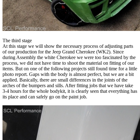
The third stage
At this stage we will show the necessary process of adjusting parts
of our production for the Jeep Grand Cherokee (WK2). Since
during Assembly the white Cherokee we were too fascinated by the
process, we did not have time to shoot the material on fitting of our
items. But on one of the following projects still found time for a little
photo report. Gaps with the body is almost perfect, but we are a bit
applied. Basically, there are small differences in the joints of the
arches of the bumpers and sills. After fitting jobs that we have take
3-4 hours for the whole bodykit, it is clearly seen that everything has
its place and can safely go on the paint job.