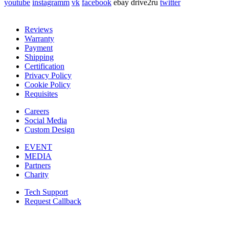
youtube
instagramm
vk
facebook
ebay
drive2ru
twitter
Reviews
Warranty
Payment
Shipping
Certification
Privacy Policy
Cookie Policy
Requisites
Careers
Social Media
Custom Design
EVENT
MEDIA
Partners
Charity
Tech Support
Request Callback