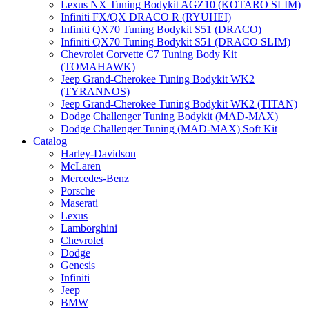
Lexus NX Tuning Bodykit AGZ10 (KOTARO SLIM)
Infiniti FX/QX DRACO R (RYUHEI)
Infiniti QX70 Tuning Bodykit S51 (DRACO)
Infiniti QX70 Tuning Bodykit S51 (DRACO SLIM)
Chevrolet Corvette C7 Tuning Body Kit
(TOMAHAWK)
Jeep Grand-Cherokee Tuning Bodykit WK2
(TYRANNOS)
Jeep Grand-Cherokee Tuning Bodykit WK2 (TITAN)
Dodge Challenger Tuning Bodykit (MAD-MAX)
Dodge Challenger Tuning (MAD-MAX) Soft Kit
Catalog
Harley-Davidson
McLaren
Mercedes-Benz
Porsche
Maserati
Lexus
Lamborghini
Chevrolet
Dodge
Genesis
Infiniti
Jeep
BMW