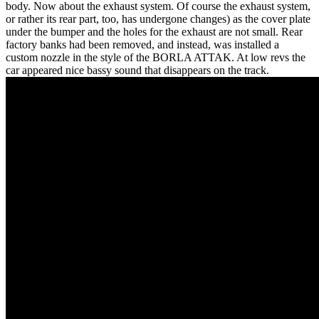
body. Now about the exhaust system. Of course the exhaust system,
or rather its rear part, too, has undergone changes) as the cover plate
under the bumper and the holes for the exhaust are not small. Rear
factory banks had been removed, and instead, was installed a
custom nozzle in the style of the BORLA ATTAK. At low revs the
car appeared nice bassy sound that disappears on the track.