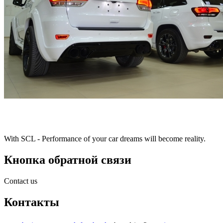
With SCL - Performance of your car dreams will become reality.
Кнопка обратной связи
Contact us
Контакты