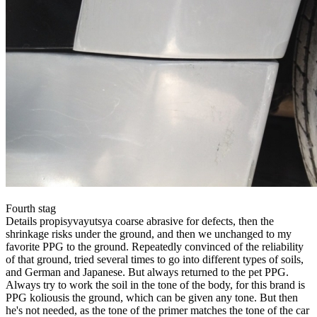
Fourth stag
Details propisyvayutsya coarse abrasive for defects, then the
shrinkage risks under the ground, and then we unchanged to my
favorite PPG to the ground. Repeatedly convinced of the reliability
of that ground, tried several times to go into different types of soils,
and German and Japanese. But always returned to the pet PPG.
Always try to work the soil in the tone of the body, for this brand is
PPG koliousis the ground, which can be given any tone. But then
he's not needed, as the tone of the primer matches the tone of the car