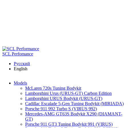
Skip to main content
SCL Perfomance
Русский
English
Models
McLaren 720s Tuning Bodykit
Lamborghini Urus (URUS-GT) Carbon Edition
Lamborghini URUS Bodykit (URUS-GT)
Cadillac Escalade 5-Gen Tuning Bodykit (MIRIADA)
Porsche 911 992 Turbo S (VIRUS 992)
Mercedes-AMG GT63S Bodykit X290 (DIAMANT-
GT)
Porsche 911 GT3 Tuning Bodykit 991 (VIRUS)