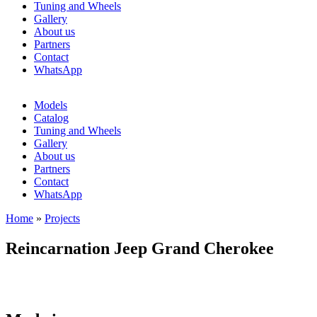
Tuning and Wheels
Gallery
About us
Partners
Contact
WhatsApp
Models
Catalog
Tuning and Wheels
Gallery
About us
Partners
Contact
WhatsApp
Home
»
Projects
You are here
Reincarnation Jeep Grand Cherokee