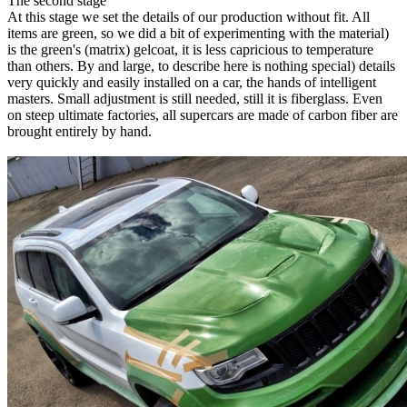
The second stage
At this stage we set the details of our production without fit. All
items are green, so we did a bit of experimenting with the material)
is the green's (matrix) gelcoat, it is less capricious to temperature
than others. By and large, to describe here is nothing special) details
very quickly and easily installed on a car, the hands of intelligent
masters. Small adjustment is still needed, still it is fiberglass. Even
on steep ultimate factories, all supercars are made of carbon fiber are
brought entirely by hand.