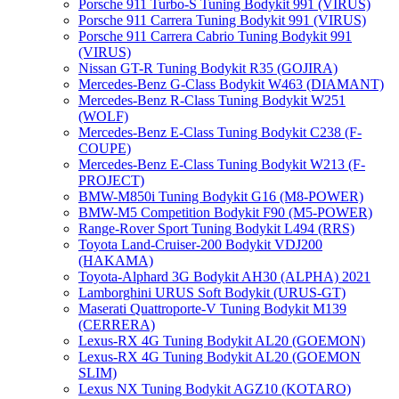
Porsche 911 Turbo-S Tuning Bodykit 991 (VIRUS)
Porsche 911 Carrera Tuning Bodykit 991 (VIRUS)
Porsche 911 Carrera Cabrio Tuning Bodykit 991
(VIRUS)
Nissan GT-R Tuning Bodykit R35 (GOJIRA)
Mercedes-Benz G-Class Bodykit W463 (DIAMANT)
Mercedes-Benz R-Class Tuning Bodykit W251
(WOLF)
Mercedes-Benz E-Class Tuning Bodykit С238 (F-
COUPE)
Mercedes-Benz E-Class Tuning Bodykit W213 (F-
PROJECT)
BMW-M850i Tuning Bodykit G16 (M8-POWER)
BMW-M5 Competition Bodykit F90 (M5-POWER)
Range-Rover Sport Tuning Bodykit L494 (RRS)
Toyota Land-Cruiser-200 Bodykit VDJ200
(HAKAMA)
Toyota-Alphard 3G Bodykit AH30 (ALPHA) 2021
Lamborghini URUS Soft Bodykit (URUS-GT)
Maserati Quattroporte-V Tuning Bodykit M139
(CERRERA)
Lexus-RX 4G Tuning Bodykit AL20 (GOEMON)
Lexus-RX 4G Tuning Bodykit AL20 (GOEMON
SLIM)
Lexus NX Tuning Bodykit AGZ10 (KOTARO)