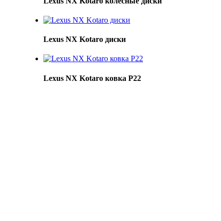
Lexus NX Kotaro колесные диски
Lexus NX Kotaro диски
Lexus NX Kotaro ковка Р22