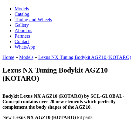
Models
Catalog
Tuning and Wheels
Gallery
About us
Partners
Contact
WhatsApp
Home
»
Models
»
Lexus NX Tuning Bodykit AGZ10 (KOTARO)
You are here
Lexus NX Tuning Bodykit AGZ10
(KOTARO)
Bodykit Lexus NX AGZ10 (KOTARO) by SCL-GLOBAL-
Concept contains over 20 new elements which perfectly
complement the body shapes of the AGZ10.
New
Lexus NX AGZ10 (KOTARO)
kit parts: