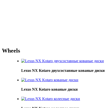
Wheels
Lexus NX Kotaro двухсоставные кованые диски
Lexus NX Kotaro кованые диски