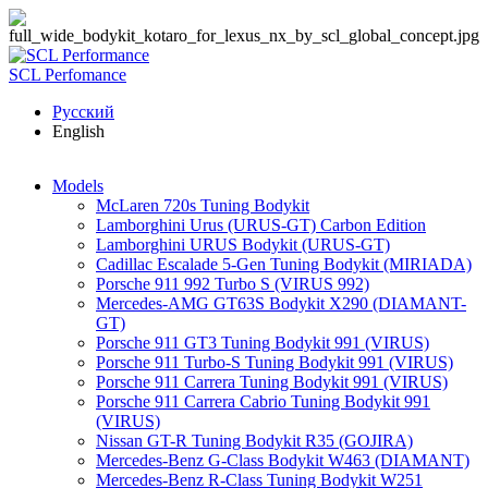
Skip to main content
SCL Perfomance
Русский
English
Models
McLaren 720s Tuning Bodykit
Lamborghini Urus (URUS-GT) Carbon Edition
Lamborghini URUS Bodykit (URUS-GT)
Cadillac Escalade 5-Gen Tuning Bodykit (MIRIADA)
Porsche 911 992 Turbo S (VIRUS 992)
Mercedes-AMG GT63S Bodykit X290 (DIAMANT-
GT)
Porsche 911 GT3 Tuning Bodykit 991 (VIRUS)
Porsche 911 Turbo-S Tuning Bodykit 991 (VIRUS)
Porsche 911 Carrera Tuning Bodykit 991 (VIRUS)
Porsche 911 Carrera Cabrio Tuning Bodykit 991
(VIRUS)
Nissan GT-R Tuning Bodykit R35 (GOJIRA)
Mercedes-Benz G-Class Bodykit W463 (DIAMANT)
Mercedes-Benz R-Class Tuning Bodykit W251