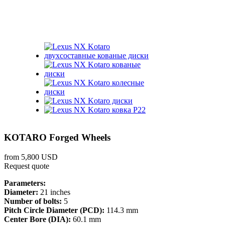
KOTARO Forged Wheels
from 5,800 USD
Request quote
Parameters:
Diameter:
21 inches
Number of bolts:
5
Pitch Circle Diameter (PCD):
114.3 mm
Center Bore (DIA):
60.1 mm