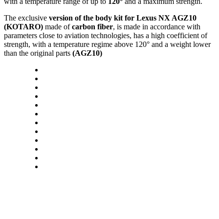
with a temperature range of up to
120°
and a maximum strength.
The exclusive
version of the body kit for Lexus NX AGZ10
(KOTARO)
made of
carbon fiber
, is made in accordance with
parameters close to aviation technologies, has a high coefficient of
strength, with a temperature regime above 120° and a weight lower
than the original parts
(AGZ10)