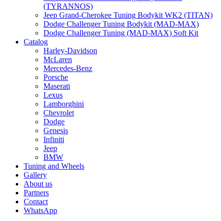
(TYRANNOS)
Jeep Grand-Cherokee Tuning Bodykit WK2 (TITAN)
Dodge Challenger Tuning Bodykit (MAD-MAX)
Dodge Challenger Tuning (MAD-MAX) Soft Kit
Catalog
Harley-Davidson
McLaren
Mercedes-Benz
Porsche
Maserati
Lexus
Lamborghini
Chevrolet
Dodge
Genesis
Infiniti
Jeep
BMW
Tuning and Wheels
Gallery
About us
Partners
Contact
WhatsApp