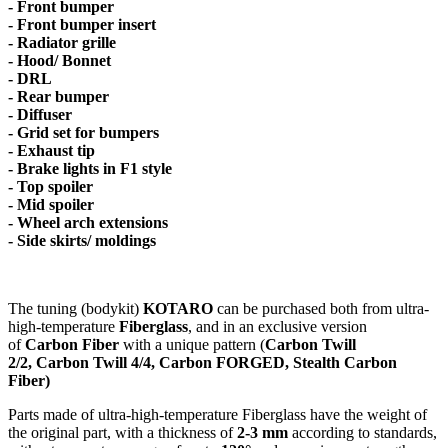
- Front bumper
- Front bumper insert
- Radiator grille
- Hood/ Bonnet
- DRL
- Rear bumper
- Diffuser
- Grid set for bumpers
- Exhaust tip
- Brake lights in F1 style
- Top spoiler
- Mid spoiler
- Wheel arch extensions
- Side skirts/ moldings
The tuning (bodykit)
KOTARO
can be purchased both from ultra-
high-temperature
Fiberglass
, and in an exclusive version
of
Carbon Fiber
with a unique pattern (
Carbon Twill
2/2, Carbon Twill 4/4, Carbon FORGED, Stealth Carbon
Fiber)
Parts made of ultra-high-temperature Fiberglass have the weight of
the original part, with a thickness of
2-3 mm
according to standards,