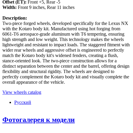
Offset (ET):
Front +5, Rear -5
Width:
Front 9 inches, Rear 11 inches
Description:
Two-piece forged wheels, developed specifically for the Lexus NX
with the Kotaro body kit. Manufactured using hot forging from
6061-T6 aerospace-grade aluminum with T6 tempering, ensuring
high strength and low weight. This technology makes the wheels
lightweight and resistant to impact loads. The staggered fitment with
wider rear wheels and aggressive offset is engineered to perfectly
match the Kotaro body kit's widened fenders, creating a flush,
stance-oriented look. The two-piece construction allows for a
distinct separation between the center and the barrel, offering design
flexibility and structural rigidity. The wheels are designed to
perfectly complement the Kotaro body kit and visually complete the
overall appearance of the vehicle.
View wheels catalog
Русский
Фотогалерея к модели