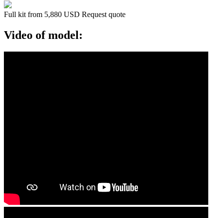
Full kit from 5,880 USD
Request quote
Video of model: