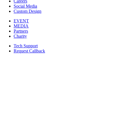
Careers
Social Media
Custom Design
EVENT
MEDIA
Partners
Charity
Tech Support
Request Callback