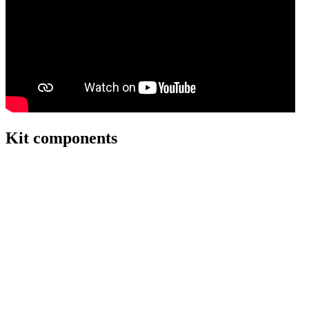
Kit components