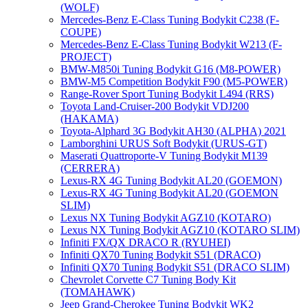
(WOLF)
Mercedes-Benz E-Class Tuning Bodykit С238 (F-
COUPE)
Mercedes-Benz E-Class Tuning Bodykit W213 (F-
PROJECT)
BMW-M850i Tuning Bodykit G16 (M8-POWER)
BMW-M5 Competition Bodykit F90 (M5-POWER)
Range-Rover Sport Tuning Bodykit L494 (RRS)
Toyota Land-Cruiser-200 Bodykit VDJ200
(HAKAMA)
Toyota-Alphard 3G Bodykit AH30 (ALPHA) 2021
Lamborghini URUS Soft Bodykit (URUS-GT)
Maserati Quattroporte-V Tuning Bodykit M139
(CERRERA)
Lexus-RX 4G Tuning Bodykit AL20 (GOEMON)
Lexus-RX 4G Tuning Bodykit AL20 (GOEMON
SLIM)
Lexus NX Tuning Bodykit AGZ10 (KOTARO)
Lexus NX Tuning Bodykit AGZ10 (KOTARO SLIM)
Infiniti FX/QX DRACO R (RYUHEI)
Infiniti QX70 Tuning Bodykit S51 (DRACO)
Infiniti QX70 Tuning Bodykit S51 (DRACO SLIM)
Chevrolet Corvette C7 Tuning Body Kit
(TOMAHAWK)
Jeep Grand-Cherokee Tuning Bodykit WK2