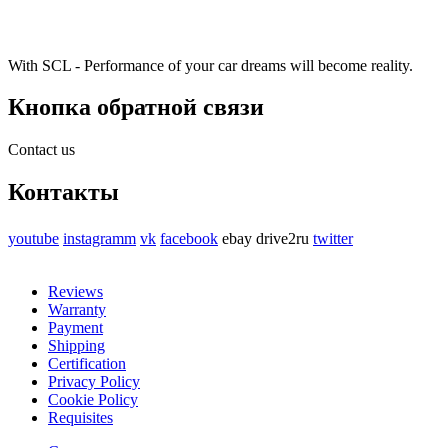
With SCL - Performance of your car dreams will become reality.
Кнопка обратной связи
Contact us
Контакты
youtube
instagramm
vk
facebook
ebay
drive2ru
twitter
Reviews
Warranty
Payment
Shipping
Certification
Privacy Policy
Cookie Policy
Requisites