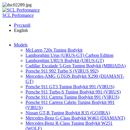
Skip to main content
SCL Perfomance
Русский
English
Models
McLaren 720s Tuning Bodykit
Lamborghini Urus (URUS-GT) Carbon Edition
Lamborghini URUS Bodykit (URUS-GT)
Cadillac Escalade 5-Gen Tuning Bodykit (MIRIADA)
Porsche 911 992 Turbo S (VIRUS 992)
Mercedes-AMG GT63S Bodykit X290 (DIAMANT-
GT)
Porsche 911 GT3 Tuning Bodykit 991 (VIRUS)
Porsche 911 Turbo-S Tuning Bodykit 991 (VIRUS)
Porsche 911 Carrera Tuning Bodykit 991 (VIRUS)
Porsche 911 Carrera Cabrio Tuning Bodykit 991
(VIRUS)
Nissan GT-R Tuning Bodykit R35 (GOJIRA)
Mercedes-Benz G-Class Bodykit W463 (DIAMANT)
Mercedes-Benz R-Class Tuning Bodykit W251
(WOLF)