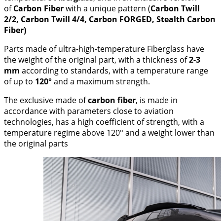
of
Carbon Fiber
with a unique pattern (
Carbon Twill
2/2, Carbon Twill 4/4, Carbon FORGED, Stealth Carbon
Fiber)
Parts made of ultra-high-temperature Fiberglass have
the weight of the original part, with a thickness of
2-3
mm
according to standards, with a temperature range
of up to
120°
and a maximum strength.
The exclusive made of
carbon fiber
, is made in
accordance with parameters close to aviation
technologies, has a high coefficient of strength, with a
temperature regime above 120° and a weight lower than
the original parts