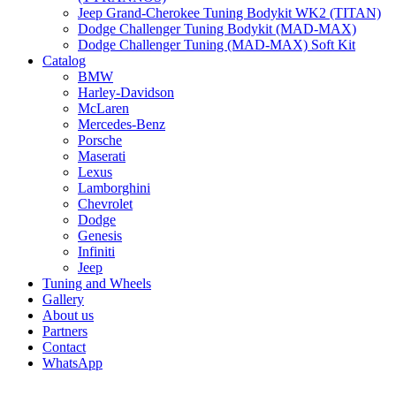
Jeep Grand-Cherokee Tuning Bodykit WK2 (TITAN)
Dodge Challenger Tuning Bodykit (MAD-MAX)
Dodge Challenger Tuning (MAD-MAX) Soft Kit
Catalog
BMW
Harley-Davidson
McLaren
Mercedes-Benz
Porsche
Maserati
Lexus
Lamborghini
Chevrolet
Dodge
Genesis
Infiniti
Jeep
Tuning and Wheels
Gallery
About us
Partners
Contact
WhatsApp