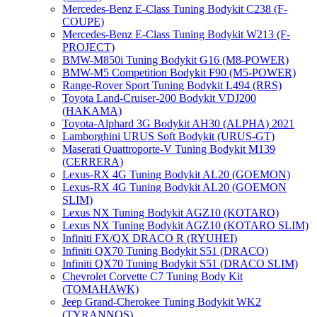
Mercedes-Benz E-Class Tuning Bodykit С238 (F-
COUPE)
Mercedes-Benz E-Class Tuning Bodykit W213 (F-
PROJECT)
BMW-M850i Tuning Bodykit G16 (M8-POWER)
BMW-M5 Competition Bodykit F90 (M5-POWER)
Range-Rover Sport Tuning Bodykit L494 (RRS)
Toyota Land-Cruiser-200 Bodykit VDJ200
(HAKAMA)
Toyota-Alphard 3G Bodykit AH30 (ALPHA) 2021
Lamborghini URUS Soft Bodykit (URUS-GT)
Maserati Quattroporte-V Tuning Bodykit M139
(CERRERA)
Lexus-RX 4G Tuning Bodykit AL20 (GOEMON)
Lexus-RX 4G Tuning Bodykit AL20 (GOEMON
SLIM)
Lexus NX Tuning Bodykit AGZ10 (KOTARO)
Lexus NX Tuning Bodykit AGZ10 (KOTARO SLIM)
Infiniti FX/QX DRACO R (RYUHEI)
Infiniti QX70 Tuning Bodykit S51 (DRACO)
Infiniti QX70 Tuning Bodykit S51 (DRACO SLIM)
Chevrolet Corvette C7 Tuning Body Kit
(TOMAHAWK)
Jeep Grand-Cherokee Tuning Bodykit WK2
(TYRANNOS)