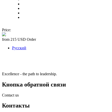
Price:
from 215 USD
Order
Русский
Excellence - the path to leadership.
Кнопка обратной связи
Contact us
Контакты