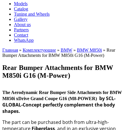
Models
Catalog
Tuning and Wheels
Gallery
About us
Partners
Contact
WhatsApp
Главная
»
Комплектующие
»
BMW
»
BMW M850i
»
Rear
Bumper Attachments for BMW M850i G16 (M-Power)
You are here
Rear Bumper Attachments for BMW
M850i G16 (M-Power)
The Aerodynamic Rear Bumper Side Attachments for BMW
by SCL-
M850i xDrive Grand Coupe G16 (M8-POWER)​
GLOBAL-Concept perfectly complement the body
shapes.
The part can be purchased both from ultra-high-
temperature
Fiberglass
, and in an exclusive version