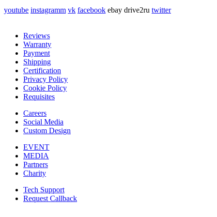
youtube
instagramm
vk
facebook
ebay
drive2ru
twitter
Reviews
Warranty
Payment
Shipping
Certification
Privacy Policy
Cookie Policy
Requisites
Careers
Social Media
Custom Design
EVENT
MEDIA
Partners
Charity
Tech Support
Request Callback