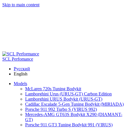
Skip to main content
SCL Perfomance
Русский
English
Models
McLaren 720s Tuning Bodykit
Lamborghini Urus (URUS-GT) Carbon Edition
Lamborghini URUS Bodykit (URUS-GT)
Cadillac Escalade 5-Gen Tuning Bodykit (MIRIADA)
Porsche 911 992 Turbo S (VIRUS 992)
Mercedes-AMG GT63S Bodykit X290 (DIAMANT-
GT)
Porsche 911 GT3 Tuning Bodykit 991 (VIRUS)