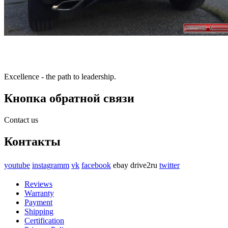
Excellence - the path to leadership.
Кнопка обратной связи
Contact us
Контакты
youtube
instagramm
vk
facebook
ebay
drive2ru
twitter
Reviews
Warranty
Payment
Shipping
Certification