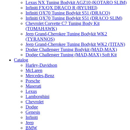
Lexus NX Tuning Bodykit AGZ10 (KOTARO SLIM)
Infiniti FX/QX DRACO R (RYUHEI)
Infiniti QX70 Tuning Bodykit S51 (DRACO)
Infiniti QX70 Tuning Bodykit S51 (DRACO SLIM)
Chevrolet Corvette C7 Tuning Body Kit
(TOMAHAWK)
Jeep Grand-Cherokee Tuning Bodykit WK2
(TYRANNOS)
Jeep Grand-Cherokee Tuning Bodykit WK2 (TITAN)
Dodge Challenger Tuning Bodykit (MAD-MAX)
Dodge Challenger Tuning (MAD-MAX) Soft Kit
Catalog
Harley-Davidson
McLaren
Mercedes-Benz
Porsche
Maserati
Lexus
Lamborghini
Chevrolet
Dodge
Genesis
Infiniti
Jeep
BMW