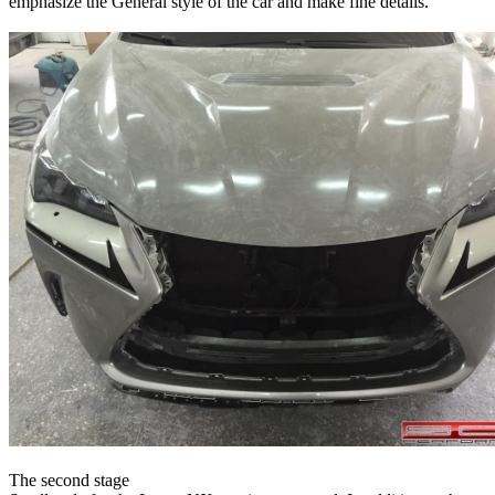
emphasize the General style of the car and make fine details.
The second stage