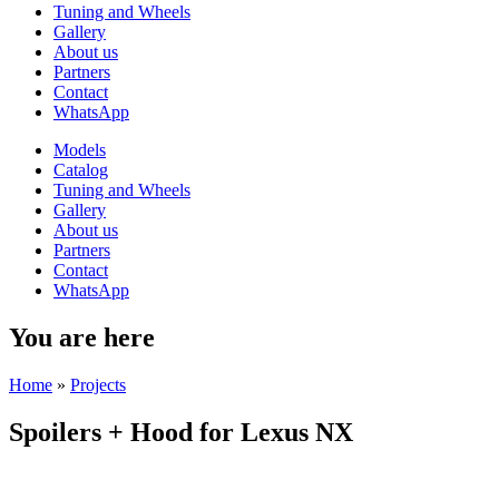
Tuning and Wheels
Gallery
About us
Partners
Contact
WhatsApp
Models
Catalog
Tuning and Wheels
Gallery
About us
Partners
Contact
WhatsApp
You are here
Home
»
Projects
Spoilers + Hood for Lexus NX