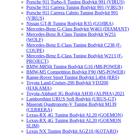
Porsche 911 Turbo-S Tuning Bodykit 991 (VIRUS)
Porsche 911 Carrera Tuning Bodykit 991 (VIRUS)
Porsche 911 Carrera Cabrio Tuning Bodykit 991
(VIRUS)
Nissan GT-R Tuning Bodykit R35 (GOJIRA)
Mercedes-Benz G-Class Bodykit W463 (DIAMANT)
Mercedes-Benz R-Class Tuning Bodykit W251
(WOLF)
Mercedes-Benz E-Class Tuning Bodykit С238 (F-
COUPE)
Mercedes-Benz E-Class Tuning Bodykit W213 (F-
PROJECT)
BMW-M850i Tuning Bodykit G16 (M8-POWER)
BMW-M5 Competition Bodykit F90 (M5-POWER)
Range-Rover Sport Tuning Bodykit L494 (RRS)
Toyota Land-Cruiser-200 Bodykit VDJ200
(HAKAMA)
Toyota-Alphard 3G Bodykit AH30 (ALPHA) 2021
Lamborghini URUS Soft Bodykit (URUS-GT)
Maserati Quattroporte-V Tuning Bodykit M139
(CERRERA)
Lexus-RX 4G Tuning Bodykit AL20 (GOEMON)
Lexus-RX 4G Tuning Bodykit AL20 (GOEMON
SLIM)
Lexus NX Tuning Bodykit AGZ10 (KOTARO)