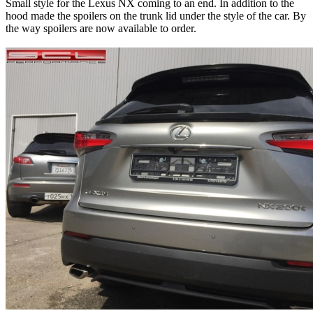
Small style for the Lexus NX coming to an end. In addition to the
hood made the spoilers on the trunk lid under the style of the car. By
the way spoilers are now available to order.