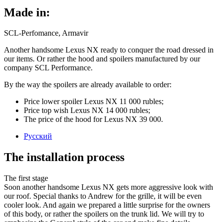
Made in:
SCL-Perfomance, Armavir
Another handsome Lexus NX ready to conquer the road dressed in
our items. Or rather the hood and spoilers manufactured by our
company SCL Performance.
By the way the spoilers are already available to order:
Price lower spoiler Lexus NX 11 000 rubles;
Price top wish Lexus NX 14 000 rubles;
The price of the hood for Lexus NX 39 000.
Русский
The installation process
The first stage
Soon another handsome Lexus NX gets more aggressive look with
our roof. Special thanks to Andrew for the grille, it will be even
cooler look. And again we prepared a little surprise for the owners
of this body, or rather the spoilers on the trunk lid. We will try to