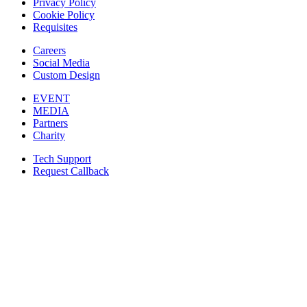
Privacy Policy
Cookie Policy
Requisites
Careers
Social Media
Custom Design
EVENT
MEDIA
Partners
Charity
Tech Support
Request Callback