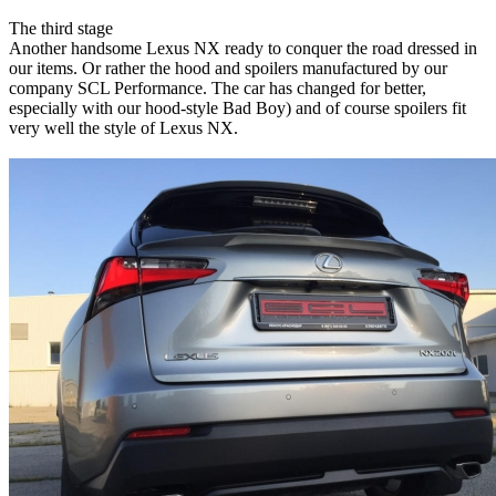
The third stage
Another handsome Lexus NX ready to conquer the road dressed in
our items. Or rather the hood and spoilers manufactured by our
company SCL Performance. The car has changed for better,
especially with our hood-style Bad Boy) and of course spoilers fit
very well the style of Lexus NX.