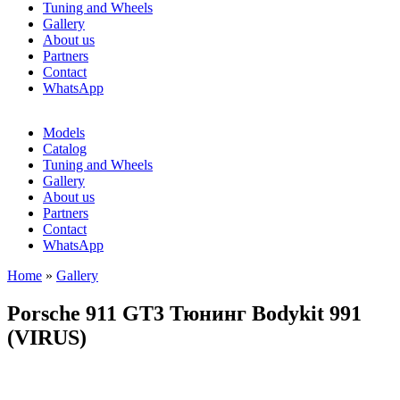
Tuning and Wheels
Gallery
About us
Partners
Contact
WhatsApp
Models
Catalog
Tuning and Wheels
Gallery
About us
Partners
Contact
WhatsApp
Home
»
Gallery
You are here
Porsche 911 GT3 Тюнинг Bodykit 991
(VIRUS)