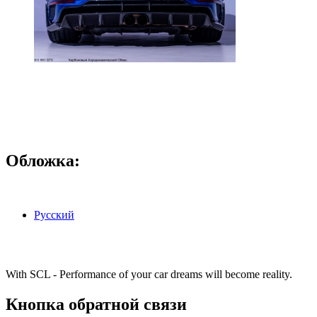
Обложка:
Русский
With SCL - Performance of your car dreams will become reality.
Кнопка обратной связи