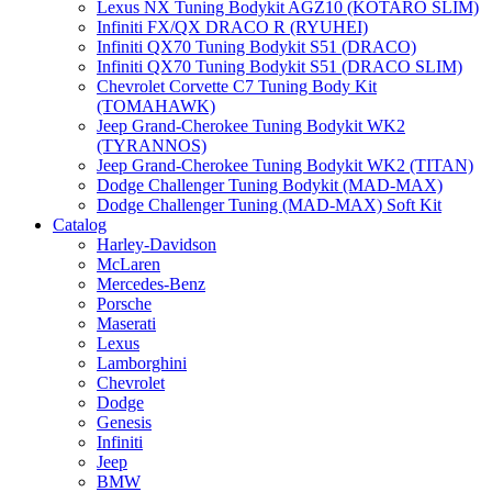
Lexus NX Tuning Bodykit AGZ10 (KOTARO SLIM)
Infiniti FX/QX DRACO R (RYUHEI)
Infiniti QX70 Tuning Bodykit S51 (DRACO)
Infiniti QX70 Tuning Bodykit S51 (DRACO SLIM)
Chevrolet Corvette C7 Tuning Body Kit
(TOMAHAWK)
Jeep Grand-Cherokee Tuning Bodykit WK2
(TYRANNOS)
Jeep Grand-Cherokee Tuning Bodykit WK2 (TITAN)
Dodge Challenger Tuning Bodykit (MAD-MAX)
Dodge Challenger Tuning (MAD-MAX) Soft Kit
Catalog
Harley-Davidson
McLaren
Mercedes-Benz
Porsche
Maserati
Lexus
Lamborghini
Chevrolet
Dodge
Genesis
Infiniti
Jeep
BMW