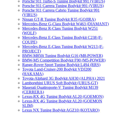
Porsche 911 Turbo-S Tuning Bodykit 991 (VIRUS)
Porsche 911 Carrera Tuning Bodykit 991 (VIRUS)
Porsche 911 Carrera Cabrio Tuning Bodykit 991
(VIRUS)
Nissan GT-R Tuning Bodykit R35 (GOJIRA)
Mercedes-Benz G-Class Bodykit W463 (DIAMANT)
Mercedes-Benz R-Class Tuning Bodykit W251
(WOLF)
Mercedes-Benz E-Class Tuning Bodykit С238 (F-
COUPE)
Mercedes-Benz E-Class Tuning Bodykit W213 (F-
PROJECT)
BMW-M850i Tuning Bodykit G16 (M8-POWER)
BMW-M5 Competition Bodykit F90 (M5-POWER)
Range-Rover Sport Tuning Bodykit L494 (RRS)
Toyota Land-Cruiser-200 Bodykit VDJ200
(HAKAMA)
Toyota-Alphard 3G Bodykit AH30 (ALPHA) 2021
Lamborghini URUS Soft Bodykit (URUS-GT)
Maserati Quattroporte-V Tuning Bodykit M139
(CERRERA)
Lexus-RX 4G Tuning Bodykit AL20 (GOEMON)
Lexus-RX 4G Tuning Bodykit AL20 (GOEMON
SLIM)
Lexus NX Tuning Bodykit AGZ10 (KOTARO)