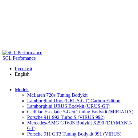
Skip to main content
SCL Perfomance
Русский
English
Models
McLaren 720s Tuning Bodykit
Lamborghini Urus (URUS-GT) Carbon Edition
Lamborghini URUS Bodykit (URUS-GT)
Cadillac Escalade 5-Gen Tuning Bodykit (MIRIADA)
Porsche 911 992 Turbo S (VIRUS 992)
Mercedes-AMG GT63S Bodykit X290 (DIAMANT-
GT)
Porsche 911 GT3 Tuning Bodykit 991 (VIRUS)