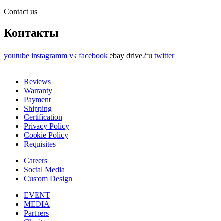
Contact us
Контакты
youtube
instagramm
vk
facebook
ebay
drive2ru
twitter
Reviews
Warranty
Payment
Shipping
Certification
Privacy Policy
Cookie Policy
Requisites
Careers
Social Media
Custom Design
EVENT
MEDIA
Partners