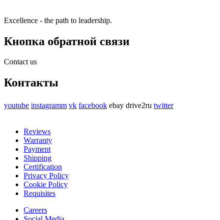
Excellence - the path to leadership.
Кнопка обратной связи
Contact us
Контакты
youtube
instagramm
vk
facebook
ebay
drive2ru
twitter
Reviews
Warranty
Payment
Shipping
Certification
Privacy Policy
Cookie Policy
Requisites
Careers
Social Media