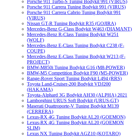
Porsche 911 Turbo-S Tuning Bodykit 991 (VIRUS)
Porsche 911 Carrera Tuning Bodykit 991 (VIRUS)
Porsche 911 Carrera Cabrio Tuning Bodykit 991
(VIRUS)
Nissan GT-R Tuning Bodykit R35 (GOJIRA)
Mercedes-Benz G-Class Bodykit W463 (DIAMANT)
Mercedes-Benz R-Class Tuning Bodykit W251
(WOLF)
Mercedes-Benz E-Class Tuning Bodykit С238 (F-
COUPE)
Mercedes-Benz E-Class Tuning Bodykit W213 (F-
PROJECT)
BMW-M850i Tuning Bodykit G16 (M8-POWER)
BMW-M5 Competition Bodykit F90 (M5-POWER)
Range-Rover Sport Tuning Bodykit L494 (RRS)
Toyota Land-Cruiser-200 Bodykit VDJ200
(HAKAMA)
Toyota-Alphard 3G Bodykit AH30 (ALPHA) 2021
Lamborghini URUS Soft Bodykit (URUS-GT)
Maserati Quattroporte-V Tuning Bodykit M139
(CERRERA)
Lexus-RX 4G Tuning Bodykit AL20 (GOEMON)
Lexus-RX 4G Tuning Bodykit AL20 (GOEMON
SLIM)
Lexus NX Tuning Bodykit AGZ10 (KOTARO)