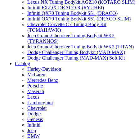
Lexus NX Tuning Bodykit AGZ10 (KOTARO SLIM)
Infiniti FX/QX DRACO R (RYUHEI)
Infiniti QX70 Tuning Bodykit S51 (DRACO)
Infiniti QX70 Tuning Bodykit S51 (DRACO SLIM)
Chevrolet Corvette C7 Tuning Body Kit
(TOMAHAWK)
Jeep Grand-Cherokee Tuning Bodykit WK2
(TYRANNOS)
Jeep Grand-Cherokee Tuning Bodykit WK2 (TITAN)
Dodge Challenger Tuning Bodykit (MAD-MAX)
Dodge Challenger Tuning (MAD-MAX) Soft Kit
Catalog
Harley-Davidson
McLaren
Mercedes-Benz
Porsche
Maserati
Lexus
Lamborghini
Chevrolet
Dodge
Genesis
Infiniti
Jeep
BMW