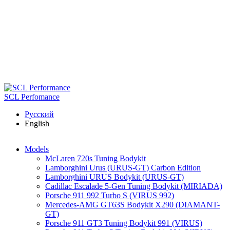
Skip to main content
SCL Perfomance
Русский
English
Models
McLaren 720s Tuning Bodykit
Lamborghini Urus (URUS-GT) Carbon Edition
Lamborghini URUS Bodykit (URUS-GT)
Cadillac Escalade 5-Gen Tuning Bodykit (MIRIADA)
Porsche 911 992 Turbo S (VIRUS 992)
Mercedes-AMG GT63S Bodykit X290 (DIAMANT-
GT)
Porsche 911 GT3 Tuning Bodykit 991 (VIRUS)