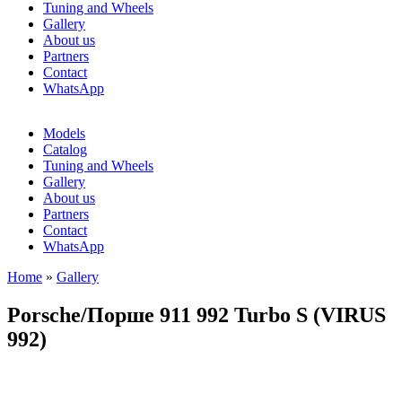
Tuning and Wheels
Gallery
About us
Partners
Contact
WhatsApp
Models
Catalog
Tuning and Wheels
Gallery
About us
Partners
Contact
WhatsApp
Home
»
Gallery
You are here
Porsche/Порше 911 992 Turbo S (VIRUS
992)