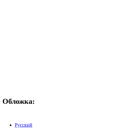
Обложка:
Русский