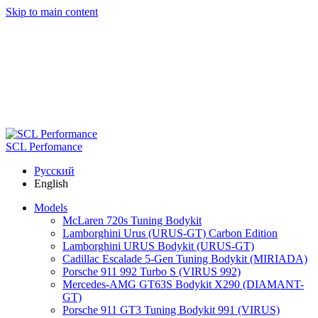
Skip to main content
SCL Perfomance
Русский
English
Models
McLaren 720s Tuning Bodykit
Lamborghini Urus (URUS-GT) Carbon Edition
Lamborghini URUS Bodykit (URUS-GT)
Cadillac Escalade 5-Gen Tuning Bodykit (MIRIADA)
Porsche 911 992 Turbo S (VIRUS 992)
Mercedes-AMG GT63S Bodykit X290 (DIAMANT-
GT)
Porsche 911 GT3 Tuning Bodykit 991 (VIRUS)