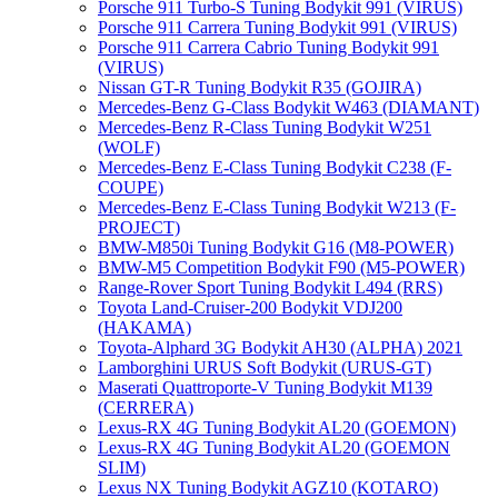
Porsche 911 Turbo-S Tuning Bodykit 991 (VIRUS)
Porsche 911 Carrera Tuning Bodykit 991 (VIRUS)
Porsche 911 Carrera Cabrio Tuning Bodykit 991
(VIRUS)
Nissan GT-R Tuning Bodykit R35 (GOJIRA)
Mercedes-Benz G-Class Bodykit W463 (DIAMANT)
Mercedes-Benz R-Class Tuning Bodykit W251
(WOLF)
Mercedes-Benz E-Class Tuning Bodykit С238 (F-
COUPE)
Mercedes-Benz E-Class Tuning Bodykit W213 (F-
PROJECT)
BMW-M850i Tuning Bodykit G16 (M8-POWER)
BMW-M5 Competition Bodykit F90 (M5-POWER)
Range-Rover Sport Tuning Bodykit L494 (RRS)
Toyota Land-Cruiser-200 Bodykit VDJ200
(HAKAMA)
Toyota-Alphard 3G Bodykit AH30 (ALPHA) 2021
Lamborghini URUS Soft Bodykit (URUS-GT)
Maserati Quattroporte-V Tuning Bodykit M139
(CERRERA)
Lexus-RX 4G Tuning Bodykit AL20 (GOEMON)
Lexus-RX 4G Tuning Bodykit AL20 (GOEMON
SLIM)
Lexus NX Tuning Bodykit AGZ10 (KOTARO)