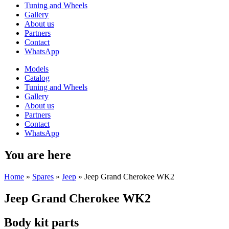
Tuning and Wheels
Gallery
About us
Partners
Contact
WhatsApp
Models
Catalog
Tuning and Wheels
Gallery
About us
Partners
Contact
WhatsApp
You are here
Home
»
Spares
»
Jeep
»
Jeep Grand Cherokee WK2
Jeep Grand Cherokee WK2
Body kit parts