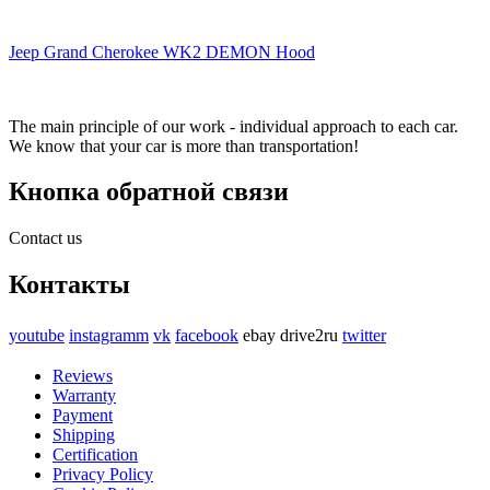
Jeep Grand Cherokee WK2 DEMON Hood
The main principle of our work - individual approach to each car.
We know that your car is more than transportation!
Кнопка обратной связи
Contact us
Контакты
youtube
instagramm
vk
facebook
ebay
drive2ru
twitter
Reviews
Warranty
Payment
Shipping
Certification
Privacy Policy