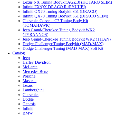
Lexus NX Tuning Bodykit AGZ10 (KOTARO SLIM)
Infiniti FX/QX DRACO R (RYUHEI)
Infiniti QX70 Tuning Bodykit S51 (DRACO)
Infiniti QX70 Tuning Bodykit S51 (DRACO SLIM)
Chevrolet Corvette C7 Tuning Body Kit
(TOMAHAWK)
Jeep Grand-Cherokee Tuning Bodykit WK2
(TYRANNOS)
Jeep Grand-Cherokee Tuning Bodykit WK2 (TITAN)
Dodge Challenger Tuning Bodykit (MAD-MAX)
Dodge Challenger Tuning (MAD-MAX) Soft Kit
Catalog
Jeep
Harley-Davidson
McLaren
Mercedes-Benz
Porsche
Maserati
Lexus
Lamborghini
Chevrolet
Dodge
Genesis
Infiniti
BMW