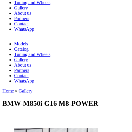
Tuning and Wheels
Gallery
About us
Partners
Contact
WhatsApp
Models
Catalog
Tuning and Wheels
Gallery
About us
Partners
Contact
WhatsApp
Home
»
Gallery
You are here
BMW-M850i G16 M8-POWER