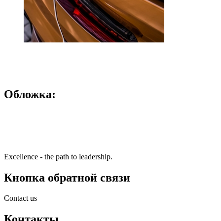
Обложка:
Excellence - the path to leadership.
Кнопка обратной связи
Contact us
Контакты