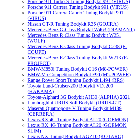
Porsche 911 Turbo-S Tuning Bodykit 991 (VIRUS)
Porsche 911 Carrera Tuning Bodykit 991 (VIRUS)
Porsche 911 Carrera Cabrio Tuning Bodykit 991
(VIRUS)
Nissan GT-R Tuning Bodykit R35 (GOJIRA)
Mercedes-Benz G-Class Bodykit W463 (DIAMANT)
Mercedes-Benz R-Class Tuning Bodykit W251
(WOLF)
Mercedes-Benz E-Class Tuning Bodykit С238 (F-
COUPE)
Mercedes-Benz E-Class Tuning Bodykit W213 (F-
PROJECT)
BMW-M850i Tuning Bodykit G16 (M8-POWER)
BMW-M5 Competition Bodykit F90 (M5-POWER)
Range-Rover Sport Tuning Bodykit L494 (RRS)
Toyota Land-Cruiser-200 Bodykit VDJ200
(HAKAMA)
Toyota-Alphard 3G Bodykit AH30 (ALPHA) 2021
Lamborghini URUS Soft Bodykit (URUS-GT)
Maserati Quattroporte-V Tuning Bodykit M139
(CERRERA)
Lexus-RX 4G Tuning Bodykit AL20 (GOEMON)
Lexus-RX 4G Tuning Bodykit AL20 (GOEMON
SLIM)
Lexus NX Tuning Bodykit AGZ10 (KOTARO)