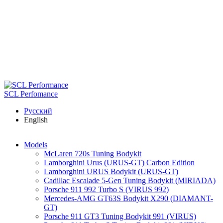
Skip to main content
SCL Perfomance
Русский
English
Models
McLaren 720s Tuning Bodykit
Lamborghini Urus (URUS-GT) Carbon Edition
Lamborghini URUS Bodykit (URUS-GT)
Cadillac Escalade 5-Gen Tuning Bodykit (MIRIADA)
Porsche 911 992 Turbo S (VIRUS 992)
Mercedes-AMG GT63S Bodykit X290 (DIAMANT-
GT)
Porsche 911 GT3 Tuning Bodykit 991 (VIRUS)