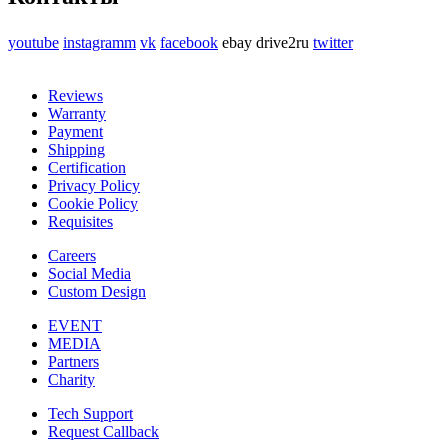
youtube
instagramm
vk
facebook
ebay
drive2ru
twitter
Reviews
Warranty
Payment
Shipping
Certification
Privacy Policy
Cookie Policy
Requisites
Careers
Social Media
Custom Design
EVENT
MEDIA
Partners
Charity
Tech Support
Request Callback