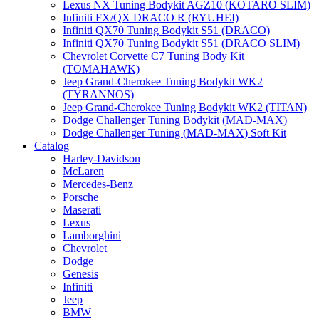
Lexus NX Tuning Bodykit AGZ10 (KOTARO SLIM)
Infiniti FX/QX DRACO R (RYUHEI)
Infiniti QX70 Tuning Bodykit S51 (DRACO)
Infiniti QX70 Tuning Bodykit S51 (DRACO SLIM)
Chevrolet Corvette C7 Tuning Body Kit
(TOMAHAWK)
Jeep Grand-Cherokee Tuning Bodykit WK2
(TYRANNOS)
Jeep Grand-Cherokee Tuning Bodykit WK2 (TITAN)
Dodge Challenger Tuning Bodykit (MAD-MAX)
Dodge Challenger Tuning (MAD-MAX) Soft Kit
Catalog
Harley-Davidson
McLaren
Mercedes-Benz
Porsche
Maserati
Lexus
Lamborghini
Chevrolet
Dodge
Genesis
Infiniti
Jeep
BMW